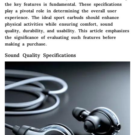
the key features is fundamental. These specifications
play a pivotal role in determining the overall user
experience. The ideal sport earbuds should enhance
physical activities while ensuring comfort, sound
quality, durability, and usability. This article emphasizes
the significance of evaluating such features before
making a purchase.
Sound Quality Specifications