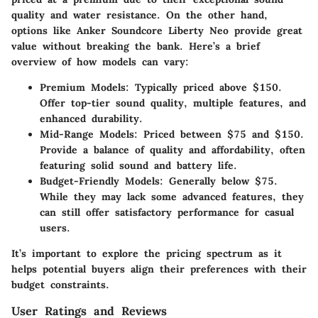
quality and water resistance. On the other hand,
options like
Anker Soundcore Liberty Neo
provide great
value without breaking the bank. Here’s a brief
overview of how models can vary:
Premium Models:
Typically priced above $150.
Offer top-tier sound quality, multiple features, and
enhanced durability.
Mid-Range Models:
Priced between $75 and $150.
Provide a balance of quality and affordability, often
featuring solid sound and battery life.
Budget-Friendly Models:
Generally below $75.
While they may lack some advanced features, they
can still offer satisfactory performance for casual
users.
It’s important to explore the pricing spectrum as it
helps potential buyers align their preferences with their
budget constraints.
User Ratings and Reviews