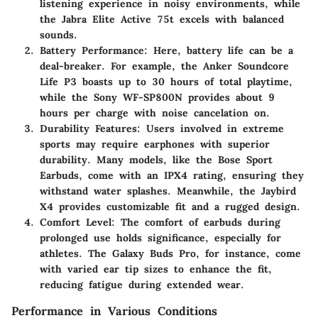
listening experience in noisy environments, while
the Jabra Elite Active 75t excels with balanced
sounds.
Battery Performance
: Here, battery life can be a
deal-breaker. For example, the Anker Soundcore
Life P3 boasts up to 30 hours of total playtime,
while the Sony WF-SP800N provides about 9
hours per charge with noise cancelation on.
Durability Features
: Users involved in extreme
sports may require earphones with superior
durability. Many models, like the Bose Sport
Earbuds, come with an IPX4 rating, ensuring they
withstand water splashes. Meanwhile, the Jaybird
X4 provides customizable fit and a rugged design.
Comfort Level
: The comfort of earbuds during
prolonged use holds significance, especially for
athletes. The Galaxy Buds Pro, for instance, come
with varied ear tip sizes to enhance the fit,
reducing fatigue during extended wear.
Performance in Various Conditions