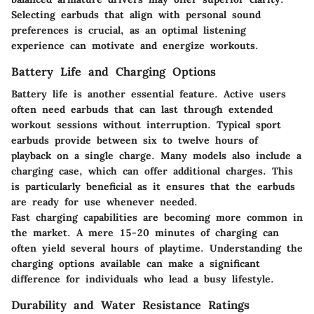
Selecting earbuds that align with personal sound
preferences is crucial, as an optimal listening
experience can motivate and energize workouts.
Battery Life and Charging Options
Battery life is another essential feature. Active users
often need earbuds that can last through extended
workout sessions without interruption. Typical sport
earbuds provide between six to twelve hours of
playback on a single charge. Many models also include a
charging case, which can offer additional charges. This
is particularly beneficial as it ensures that the earbuds
are ready for use whenever needed.
Fast charging capabilities
are becoming more common in
the market. A mere 15-20 minutes of charging can
often yield several hours of playtime. Understanding the
charging options available can make a significant
difference for individuals who lead a busy lifestyle.
Durability and Water Resistance Ratings