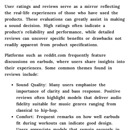
User ratings and reviews serve as a mirror reflecting
the real-life experiences of those who have used the
products. These evaluations can greatly assist in making
a sound decision. High ratings often indicate a
product's reliability and performance, while detailed
reviews can uncover specific benefits or drawbacks not
readily apparent from product specifications.
Platforms such as
reddit.com
frequently feature
discussions on earbuds, where users share insights into
their experiences. Some common themes found in
reviews include:
Sound Quality:
Many users emphasize the
importance of clarity and bass response. Positive
reviews often highlight models that deliver audio
fidelity suitable for music genres ranging from
classical to hip-hop.
Comfort:
Frequent remarks on how well earbuds
fit during workouts can indicate good design.
Users appreciate models that remain securely in