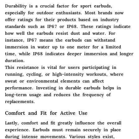
Durability is a crucial factor for sport earbuds,
especially for outdoor enthusiasts. Most brands now
offer ratings for their products based on industry
standards such as IP67 or IP68. These ratings indicate
how well the earbuds resist dust and water. For
instance, IP67 means the earbuds can withstand
immersion in water up to one meter for a limited
time, while IP68 indicates deeper immersion and longer
duration.
This resistance is vital for users participating in
running, cycling, or high-intensity workouts, where
sweat or environmental elements can affect
performance. Investing in durable earbuds helps in
long-term usage and reduces the frequency of
replacements.
Comfort and Fit for Active Use
Lastly, comfort and fit greatly influence the overall
experience. Earbuds must remain securely in place
during intense movements. Various styles exist,