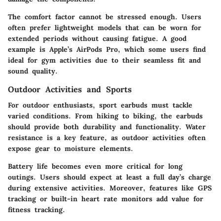
The comfort factor cannot be stressed enough. Users
often prefer lightweight models that can be worn for
extended periods without causing fatigue. A good
example is Apple’s AirPods Pro, which some users find
ideal for gym activities due to their seamless fit and
sound quality.
Outdoor Activities and Sports
For outdoor enthusiasts, sport earbuds must tackle
varied conditions. From hiking to biking, the earbuds
should provide both durability and functionality. Water
resistance is a key feature, as outdoor activities often
expose gear to moisture elements.
Battery life becomes even more critical for long
outings. Users should expect at least a full day’s charge
during extensive activities. Moreover, features like GPS
tracking or built-in heart rate monitors add value for
fitness tracking.