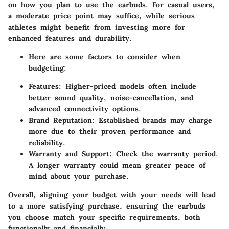
on how you plan to use the earbuds. For casual users,
a moderate price point may suffice, while serious
athletes might benefit from investing more for
enhanced features and durability.
Here are some factors to consider when
budgeting:
Features:
Higher-priced models often include
better sound quality, noise-cancellation, and
advanced connectivity options.
Brand Reputation:
Established brands may charge
more due to their proven performance and
reliability.
Warranty and Support:
Check the warranty period.
A longer warranty could mean greater peace of
mind about your purchase.
Overall, aligning your budget with your needs will lead
to a more satisfying purchase, ensuring the earbuds
you choose match your specific requirements, both
functionally and financially.