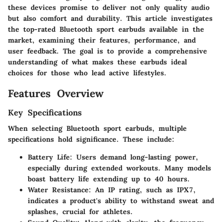
these devices promise to deliver not only quality audio
but also comfort and durability. This article investigates
the top-rated Bluetooth sport earbuds available in the
market, examining their features, performance, and
user feedback. The goal is to provide a comprehensive
understanding of what makes these earbuds ideal
choices for those who lead active lifestyles.
Features Overview
Key Specifications
When selecting Bluetooth sport earbuds, multiple
specifications hold significance. These include:
Battery Life
: Users demand long-lasting power,
especially during extended workouts. Many models
boast battery life extending up to 40 hours.
Water Resistance
: An IP rating, such as IPX7,
indicates a product's ability to withstand sweat and
splashes, crucial for athletes.