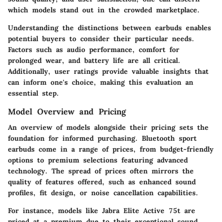
which models stand out in the crowded marketplace.
Understanding the distinctions between earbuds enables
potential buyers to consider their particular needs.
Factors such as audio performance, comfort for
prolonged wear, and battery life are all critical.
Additionally, user ratings provide valuable insights that
can inform one's choice, making this evaluation an
essential step.
Model Overview and Pricing
An overview of models alongside their pricing sets the
foundation for informed purchasing. Bluetooth sport
earbuds come in a range of prices, from budget-friendly
options to premium selections featuring advanced
technology. The spread of prices often mirrors the
quality of features offered, such as enhanced sound
profiles, fit design, or noise cancellation capabilities.
For instance, models like
Jabra Elite Active 75t
are
priced at a premium due to their exceptional sound