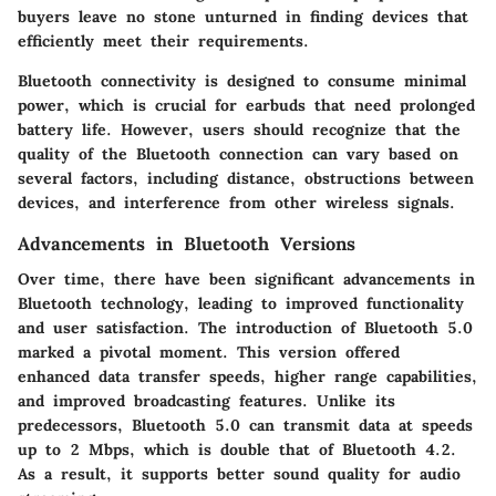
buyers leave no stone unturned in finding devices that
efficiently meet their requirements.
Bluetooth connectivity is designed to consume minimal
power, which is crucial for earbuds that need prolonged
battery life. However, users should recognize that the
quality of the Bluetooth connection can vary based on
several factors, including distance, obstructions between
devices, and interference from other wireless signals.
Advancements in Bluetooth Versions
Over time, there have been significant advancements in
Bluetooth technology, leading to improved functionality
and user satisfaction. The introduction of Bluetooth 5.0
marked a pivotal moment. This version offered
enhanced data transfer speeds, higher range capabilities,
and improved broadcasting features. Unlike its
predecessors, Bluetooth 5.0 can transmit data at speeds
up to 2 Mbps, which is double that of Bluetooth 4.2.
As a result, it supports better sound quality for audio