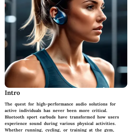
Intro
The quest for high-performance audio solutions for
active individuals has never been more critical.
Bluetooth sport earbuds have transformed how users
experience sound during various physical activities.
Whether running, cycling, or training at the gym,