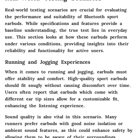
Real-world testing scenarios are crucial for evaluating
the performance and suitability of Bluetooth sport
earbuds. While specifications and features provide a
baseline understanding, the true test lies in everyday
use. This section looks at how these earbuds perform
under various conditions, providing insights into their
reliability and functionality for active users.
Running and Jogging Experiences
When it comes to running and jogging, earbuds must
offer stability and comfort. High-quality sport earbuds
should fit snugly without causing discomfort over time.
Users often report that earbuds which come with
different ear tip sizes allow for a customizable fit,
enhancing the listening experience.
Sound quality is also vital in this scenario. Many
runners prefer earbuds with good noise isolation or
ambient sound features, as this could enhance safety by
allowing them to be aware of their surroundings.