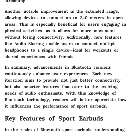
streaming.
Another notable improvement is the extended range,
allowing devices to connect up to 240 meters in open
areas. This is especially beneficial for users engaging in
physical activities, as it allows for more movement
without losing connectivity. Additionally, new features
like Audio Sharing enable users to connect multiple
headphones to a single device—ideal for workouts or
shared experiences with friends.
In summary, advancements in Bluetooth versions
continuously enhance user experiences. Each new
iteration aims to provide not just better connectivity
but also smarter features that cater to the evolving
needs of audio enthusiasts. With this knowledge of
Bluetooth technology, readers will better appreciate how
it influences the performance of sport earbuds.
Key Features of Sport Earbuds
In the realm of Bluetooth sport earbuds, understanding