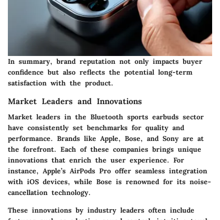
In summary, brand reputation not only impacts buyer
confidence but also reflects the potential long-term
satisfaction with the product.
Market Leaders and Innovations
Market leaders in the Bluetooth sports earbuds sector
have consistently set benchmarks for quality and
performance. Brands like Apple, Bose, and Sony are at
the forefront. Each of these companies brings unique
innovations that enrich the user experience. For
instance, Apple’s AirPods Pro offer seamless integration
with iOS devices, while Bose is renowned for its noise-
cancellation technology.
These innovations by industry leaders often include