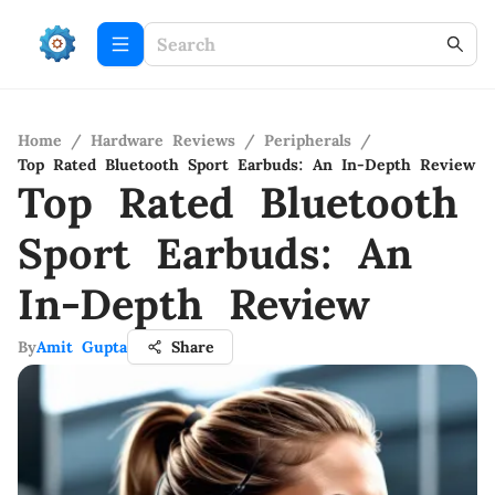
Home
/
Hardware Reviews
/
Peripherals
/
Top Rated Bluetooth Sport Earbuds: An In-Depth Review
Top Rated Bluetooth
Sport Earbuds: An
In-Depth Review
By
Amit Gupta
Share