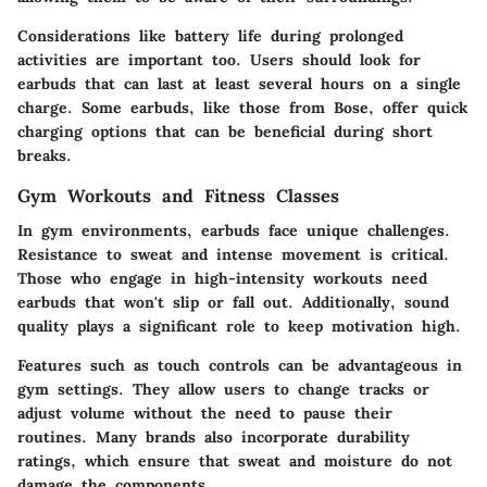
Considerations like battery life during prolonged
activities are important too. Users should look for
earbuds that can last at least several hours on a single
charge. Some earbuds, like those from Bose, offer quick
charging options that can be beneficial during short
breaks.
Gym Workouts and Fitness Classes
In gym environments, earbuds face unique challenges.
Resistance to sweat and intense movement is critical.
Those who engage in high-intensity workouts need
earbuds that won't slip or fall out. Additionally, sound
quality plays a significant role to keep motivation high.
Features such as touch controls can be advantageous in
gym settings. They allow users to change tracks or
adjust volume without the need to pause their
routines. Many brands also incorporate durability
ratings, which ensure that sweat and moisture do not
damage the components.