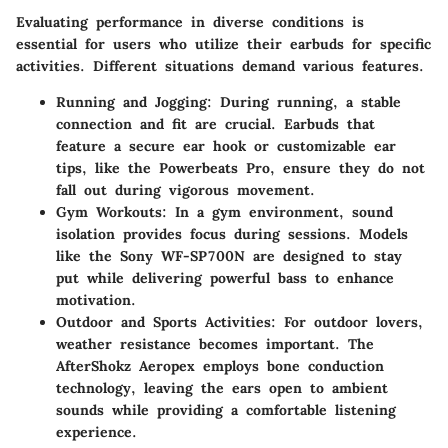
Evaluating performance in diverse conditions is
essential for users who utilize their earbuds for specific
activities. Different situations demand various features.
Running and Jogging
: During running, a stable
connection and fit are crucial. Earbuds that
feature a secure ear hook or customizable ear
tips, like the Powerbeats Pro, ensure they do not
fall out during vigorous movement.
Gym Workouts
: In a gym environment, sound
isolation provides focus during sessions. Models
like the Sony WF-SP700N are designed to stay
put while delivering powerful bass to enhance
motivation.
Outdoor and Sports Activities
: For outdoor lovers,
weather resistance becomes important. The
AfterShokz Aeropex employs bone conduction
technology, leaving the ears open to ambient
sounds while providing a comfortable listening
experience.