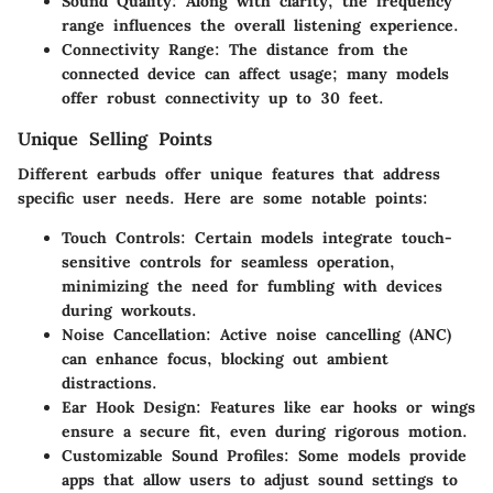
Sound Quality
: Along with clarity, the frequency
range influences the overall listening experience.
Connectivity Range
: The distance from the
connected device can affect usage; many models
offer robust connectivity up to 30 feet.
Unique Selling Points
Different earbuds offer unique features that address
specific user needs. Here are some notable points:
Touch Controls
: Certain models integrate touch-
sensitive controls for seamless operation,
minimizing the need for fumbling with devices
during workouts.
Noise Cancellation
: Active noise cancelling (ANC)
can enhance focus, blocking out ambient
distractions.
Ear Hook Design
: Features like ear hooks or wings
ensure a secure fit, even during rigorous motion.
Customizable Sound Profiles
: Some models provide
apps that allow users to adjust sound settings to