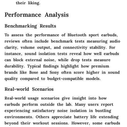
their liking.
Performance Analysis
Benchmarking Results
To assess the performance of Bluetooth sport earbuds,
reviews often include benchmark tests measuring audio
clarity, volume output, and connectivity stability. For
instance, sound isolation tests reveal how well earbuds
can block external noise, while drop tests measure
durability. Typical findings highlight how premium
brands like Bose and Sony often score higher in sound
quality compared to budget-compatible models.
Real-world Scenarios
Real-world usage scenarios give insight into how
earbuds perform outside the lab. Many users report
experiencing satisfactory noise isolation in bustling
environments. Others appreciate battery life extending
beyond their workout sessions. However, some earbuds