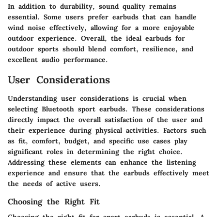
In addition to durability, sound quality remains
essential. Some users prefer earbuds that can handle
wind noise effectively, allowing for a more enjoyable
outdoor experience. Overall, the ideal earbuds for
outdoor sports should blend comfort, resilience, and
excellent audio performance.
User Considerations
Understanding user considerations is crucial when
selecting Bluetooth sport earbuds. These considerations
directly impact the overall satisfaction of the user and
their experience during physical activities. Factors such
as fit, comfort, budget, and specific use cases play
significant roles in determining the right choice.
Addressing these elements can enhance the listening
experience and ensure that the earbuds effectively meet
the needs of active users.
Choosing the Right Fit
Choosing the right fit for sport earbuds is essential. A