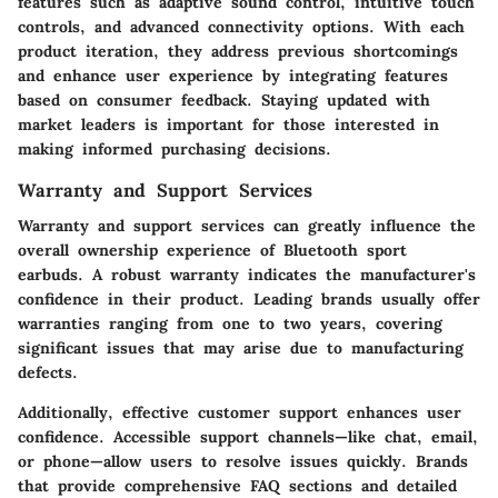
features such as adaptive sound control, intuitive touch
controls, and advanced connectivity options. With each
product iteration, they address previous shortcomings
and enhance user experience by integrating features
based on consumer feedback. Staying updated with
market leaders is important for those interested in
making informed purchasing decisions.
Warranty and Support Services
Warranty and support services can greatly influence the
overall ownership experience of Bluetooth sport
earbuds. A robust warranty indicates the manufacturer's
confidence in their product. Leading brands usually offer
warranties ranging from one to two years, covering
significant issues that may arise due to manufacturing
defects.
Additionally, effective customer support enhances user
confidence. Accessible support channels—like chat, email,
or phone—allow users to resolve issues quickly. Brands
that provide comprehensive FAQ sections and detailed