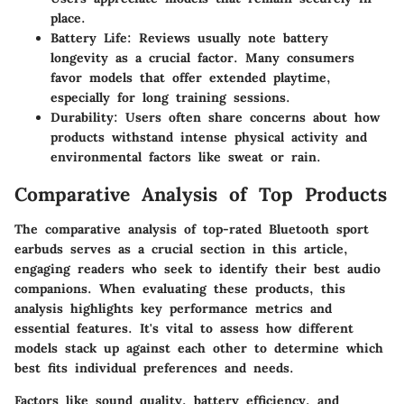
place.
Battery Life:
Reviews usually note battery
longevity as a crucial factor. Many consumers
favor models that offer extended playtime,
especially for long training sessions.
Durability:
Users often share concerns about how
products withstand intense physical activity and
environmental factors like sweat or rain.
Comparative Analysis of Top Products
The comparative analysis of top-rated Bluetooth sport
earbuds serves as a crucial section in this article,
engaging readers who seek to identify their best audio
companions. When evaluating these products, this
analysis highlights key performance metrics and
essential features. It's vital to assess how different
models stack up against each other to determine which
best fits individual preferences and needs.
Factors like sound quality, battery efficiency, and