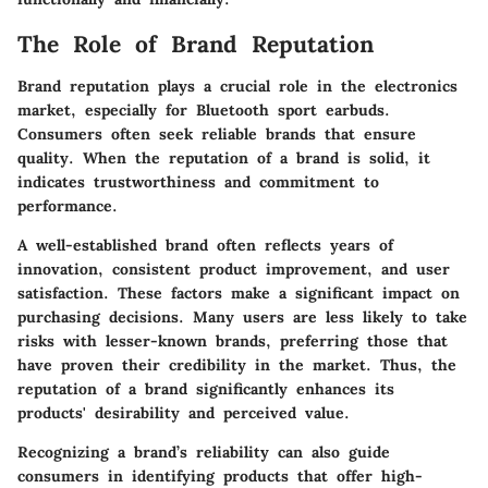
The Role of Brand Reputation
Brand reputation plays a crucial role in the electronics
market, especially for Bluetooth sport earbuds.
Consumers often seek reliable brands that ensure
quality. When the reputation of a brand is solid, it
indicates trustworthiness and commitment to
performance.
A well-established brand often reflects years of
innovation, consistent product improvement, and user
satisfaction. These factors make a significant impact on
purchasing decisions. Many users are less likely to take
risks with lesser-known brands, preferring those that
have proven their credibility in the market. Thus, the
reputation of a brand significantly enhances its
products' desirability and perceived value.
Recognizing a brand’s reliability can also guide
consumers in identifying products that offer high-