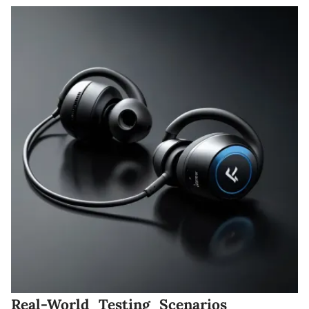
Real-World Testing Scenarios