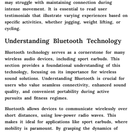
may struggle with maintaining connection during
intense movement. It is essential to read user
testimonials that illustrate varying experiences based on
specific activities, whether jogging, weight lifting, or
cycling.
Understanding Bluetooth Technology
Bluetooth technology serves as a cornerstone for many
wireless audio devices, including sport earbuds. This
section provides a foundational understanding of this
technology, focusing on its importance for wireless
sound solutions. Understanding Bluetooth is crucial for
users who value seamless connectivity, enhanced sound
quality, and convenient portability during active
pursuits and fitness regimes.
Bluetooth allows devices to communicate wirelessly over
short distances, using low-power radio waves. This
makes it ideal for applications like sport earbuds, where
mobility is paramount. By grasping the dynamics of