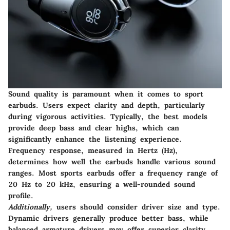
Sound quality is paramount when it comes to sport
earbuds. Users expect clarity and depth, particularly
during vigorous activities. Typically, the best models
provide deep bass and clear highs, which can
significantly enhance the listening experience.
Frequency response, measured in Hertz (Hz),
determines how well the earbuds handle various sound
ranges. Most sports earbuds offer a frequency range of
20 Hz to 20 kHz, ensuring a well-rounded sound
profile.
Additionally,
users should consider driver size and type.
Dynamic drivers generally produce better bass, while
balanced armature drivers may offer superior clarity.