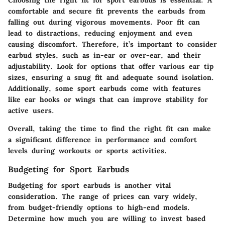
comfortable and secure fit prevents the earbuds from
falling out during vigorous movements. Poor fit can
lead to distractions, reducing enjoyment and even
causing discomfort. Therefore, it’s important to consider
earbud styles, such as in-ear or over-ear, and their
adjustability. Look for options that offer various ear tip
sizes, ensuring a snug fit and adequate sound isolation.
Additionally, some sport earbuds come with features
like ear hooks or wings that can improve stability for
active users.
Overall, taking the time to find the right fit can make
a significant difference in performance and comfort
levels during workouts or sports activities.
Budgeting for Sport Earbuds
Budgeting for sport earbuds is another vital
consideration. The range of prices can vary widely,
from budget-friendly options to high-end models.
Determine how much you are willing to invest based