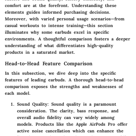
comfort are at the forefront. Understanding these
elements guides informed purchasing decisions.
Moreover, with varied personal usage scenarios—from
casual workouts to intense training—this section
illuminates why some earbuds excel in specific
environments. A thoughtful comparison fosters a deeper
understanding of what differentiates high-quality
products in a saturated market.
Head-to-Head Feature Comparison
In this subsection, we dive deep into the specific
features of leading earbuds. A thorough head-to-head
comparison exposes the strengths and weaknesses of
each model.
Sound Quality
: Sound quality is a paramount
consideration. The clarity, bass response, and
overall audio fidelity can vary widely among
models. Products like the Apple AirPods Pro offer
active noise cancellation which can enhance the