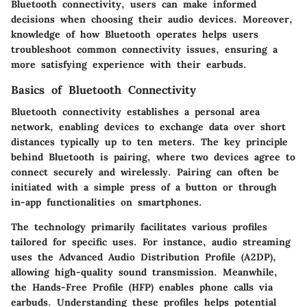
Bluetooth connectivity, users can make informed
decisions when choosing their audio devices. Moreover,
knowledge of how Bluetooth operates helps users
troubleshoot common connectivity issues, ensuring a
more satisfying experience with their earbuds.
Basics of Bluetooth Connectivity
Bluetooth connectivity establishes a personal area
network, enabling devices to exchange data over short
distances typically up to ten meters. The key principle
behind Bluetooth is pairing, where two devices agree to
connect securely and wirelessly. Pairing can often be
initiated with a simple press of a button or through
in-app functionalities on smartphones.
The technology primarily facilitates various profiles
tailored for specific uses. For instance, audio streaming
uses the Advanced Audio Distribution Profile (A2DP),
allowing high-quality sound transmission. Meanwhile,
the Hands-Free Profile (HFP) enables phone calls via
earbuds. Understanding these profiles helps potential