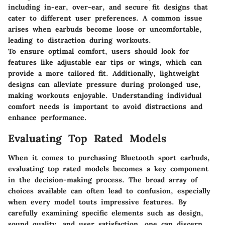
including in-ear, over-ear, and secure fit designs that
cater to different user preferences. A common issue
arises when earbuds become loose or uncomfortable,
leading to distraction during workouts.
To ensure optimal comfort,
users should look for
features like adjustable ear tips or wings, which can
provide a more tailored fit. Additionally, lightweight
designs can alleviate pressure during prolonged use,
making workouts enjoyable. Understanding individual
comfort needs is important to avoid distractions and
enhance performance.
Evaluating Top Rated Models
When it comes to purchasing Bluetooth sport earbuds,
evaluating top rated models becomes a key component
in the decision-making process. The broad array of
choices available can often lead to confusion, especially
when every model touts impressive features. By
carefully examining specific elements such as design,
sound quality, and user satisfaction, one can discern