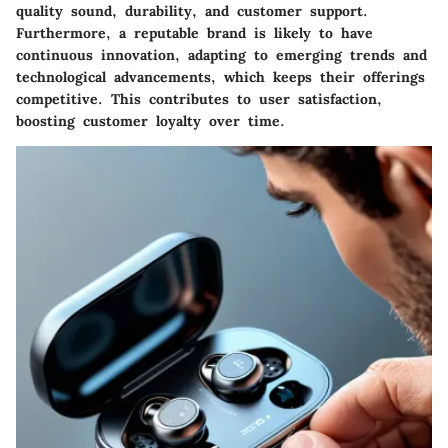
quality sound, durability, and customer support.
Furthermore, a reputable brand is likely to have
continuous innovation, adapting to emerging trends and
technological advancements, which keeps their offerings
competitive. This contributes to user satisfaction,
boosting customer loyalty over time.